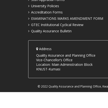
University Policies
Accreditation Forms
EXAMINATIONS MARKS AMENDMENT FORM
GTEC Institutional Cyclical Review
Quality Assurance Bulletin
Address
Quality Assurance and Planning Office
Vice-Chancellor’s Office
Location: Main Administration Block
KNUST-Kumasi
© 2022 Quality Assurance and Planning Office, Kw