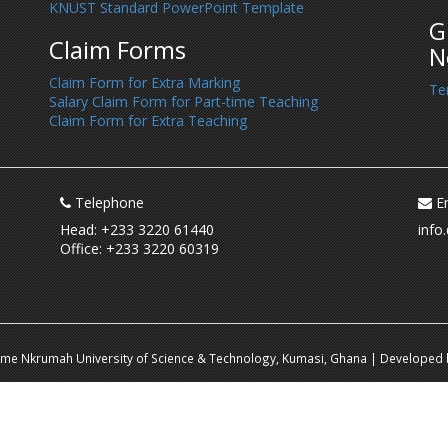
KNUST Standard PowerPoint Template
G
Claim Forms
N
Claim Form for Extra Marking
Te
Salary Claim Form for Part-time Teaching
Claim Form for Extra Teaching
Telephone
Em
Head: +233 3220 61440
info
Office: +233 3220 60319
ame Nkrumah University of Science & Technology, Kumasi, Ghana | Developed b