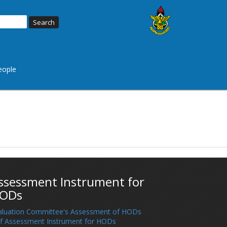
eople
ssessment Instrument for
ODs
aluation Committee's Assessment of HODs
lf Assessment Instrument for HODs