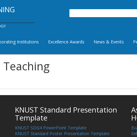
NING
Search
OGY
borating Institutions
Excellence Awards
News & Events
P
a Teaching
KNUST Standard Presentation
A
Template
H
KNUST SDG4 PowerPoint Template
Ev
KNUST Standard Poster Presentation Template
Se