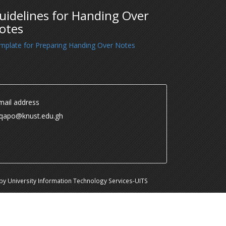
uidelines for Handing Over
otes
mplate for Preparing Handing Over Notes
ail address
.qapo@knust.edu.gh
y University Information Technology Services-UITS