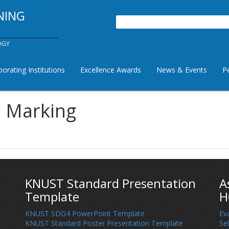
NING
Search
OGY
borating Institutions
Excellence Awards
News & Events
P
a Marking
KNUST Standard Presentation
A
Template
H
KNUST SDG4 PowerPoint Template
Ev
KNUST Standard Poster Presentation Template
Se