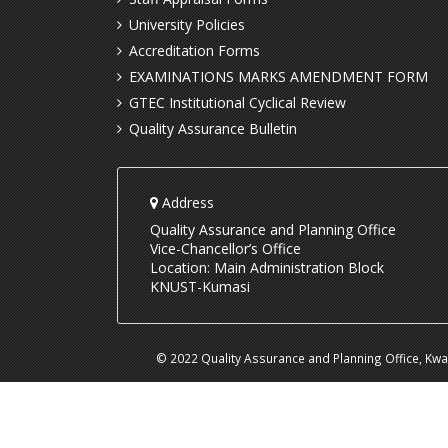
University Policies
Accreditation Forms
EXAMINATIONS MARKS AMENDMENT FORM
GTEC Institutional Cyclical Review
Quality Assurance Bulletin
Address
Quality Assurance and Planning Office
Vice-Chancellor’s Office
Location: Main Administration Block
KNUST-Kumasi
© 2022 Quality Assurance and Planning Office, Kw