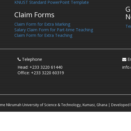
KNUST Standard PowerPoint Template
G
Claim Forms
N
Claim Form for Extra Marking
Te
Salary Claim Form for Part-time Teaching
Claim Form for Extra Teaching
Telephone
Em
Head: +233 3220 61440
info
Office: +233 3220 60319
ame Nkrumah University of Science & Technology, Kumasi, Ghana | Developed b