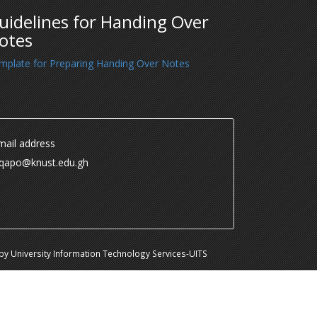
uidelines for Handing Over
otes
mplate for Preparing Handing Over Notes
ail address
.qapo@knust.edu.gh
y University Information Technology Services-UITS