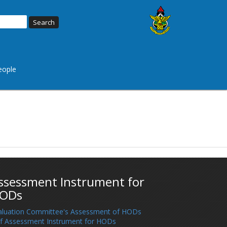
eople
ssessment Instrument for
ODs
aluation Committee's Assessment of HODs
lf Assessment Instrument for HODs